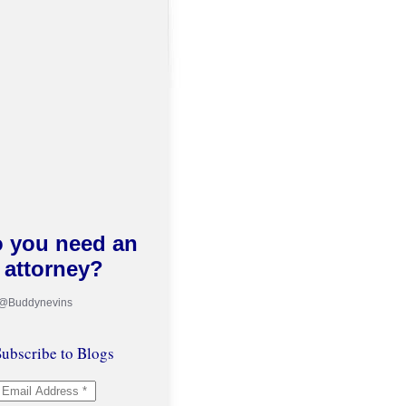
 you need an
attorney?
 @Buddynevins
ubscribe to Blogs