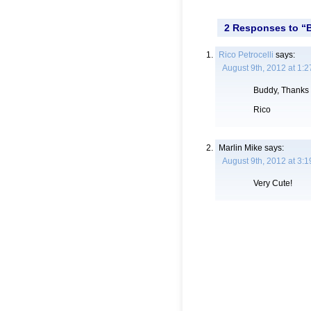
2 Responses to “B
Rico Petrocelli
says:
August 9th, 2012 at 1:
Buddy, Thanks 
Rico
Marlin Mike
says:
August 9th, 2012 at 3:
Very Cute!