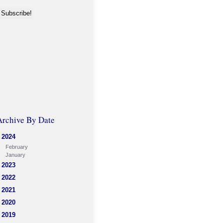
Archive By Date
2024
February
January
2023
2022
2021
2020
2019