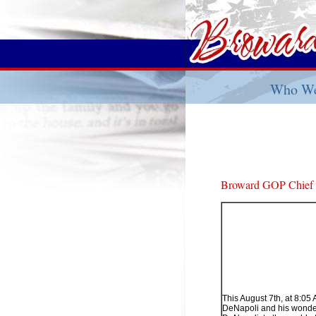
Who We
Broward GOP Chief H
This August 7th, at 8:0
DeNapoli and his wonderfu