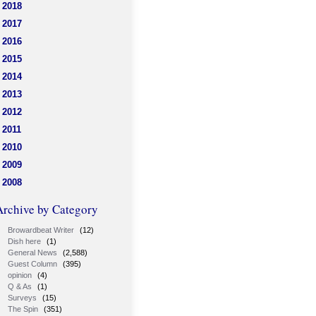
2018
2017
2016
2015
2014
2013
2012
2011
2010
2009
2008
Archive by Category
Browardbeat Writer
(12)
Dish here
(1)
General News
(2,588)
Guest Column
(395)
opinion
(4)
Q & As
(1)
Surveys
(15)
The Spin
(351)