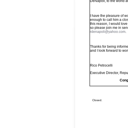
DeNapoli, to the world 
I have the pleasure of w
enough to call him a close
this reason, I would love
so please join me in sen
rdenapoli@yahoo.com
.
Thanks for being inform
and I look forward to wor
Rico Petrocelli
Executive Director, Rep
Cong
Closed.