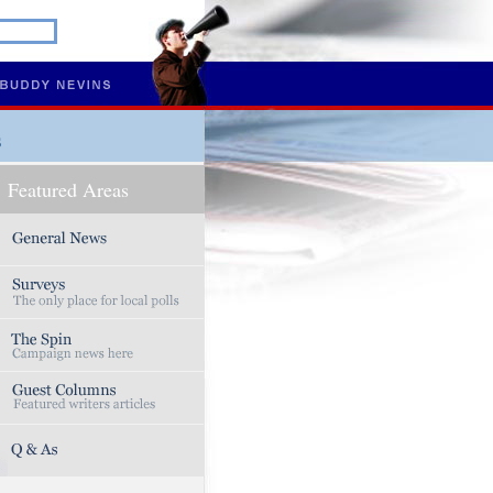
s
Featured Areas