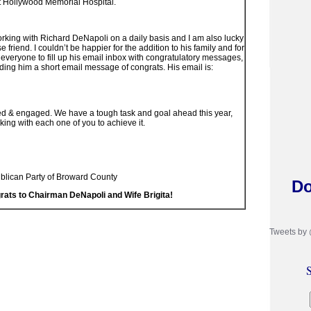
at Hollywood Memorial Hospital.
orking with Richard DeNapoli on a daily basis and I am also lucky
 friend. I couldn’t be happier for the addition to his family and for
 everyone to fill up his email inbox with congratulatory messages,
ding him a short email message of congrats. His email is:
ed & engaged. We have a tough task and goal ahead this year,
king with each one of you to achieve it.
ublican Party of Broward County
Do
rats to Chairman DeNapoli and Wife Brigita!
Tweets by
S