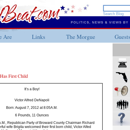
 Are
Links
The Morgue
Guest
as First Child
It’s a Boy!
Victor Alfred DeNapoli
Born: August 7, 2012 at 8:05A.M.
6 Pounds, 11 Ounces
5 A.M., Republican Party of Broward County Chairman Richard
l wife Brigita welcomed their first born child, Victor Alfed