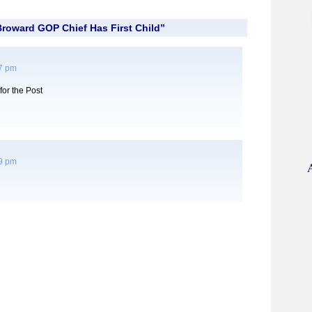
roward GOP Chief Has First Child”
27 pm
for the Post
19 pm