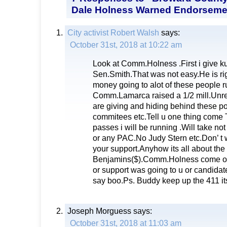
Dale Holness Warned Endorsement
City activist Robert Walsh
says:
October 31st, 2018 at 10:22 am
Look at Comm.Holness .First i give ku
Sen.Smith.That was not easy.He is ri
money going to alot of these people r
Comm.Lamarca raised a 1/2 mill.Unr
are giving and hiding behind these pol
commitees etc.Tell u one thing come
passes i will be running .Will take n
or any PAC.No Judy Stern etc.Don’ t 
your support.Anyhow its all about the
Benjamins($).Comm.Holness come on 
or support was going to u or candidat
say boo.Ps. Buddy keep up the 411 its
Joseph Morguess
says:
October 31st, 2018 at 11:03 am