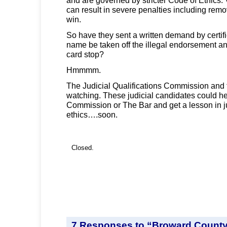
can result in severe penalties including remova
win.
So have they sent a written demand by certifie
name be taken off the illegal endorsement and 
card stop?
Hmmmm.
The Judicial Qualifications Commission and 
watching. These judicial candidates could h
Commission or The Bar and get a lesson in ju
ethics….soon.
Closed.
7 Responses to “Broward Count