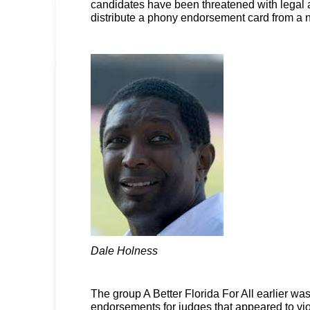
candidates have been threatened with legal ac
distribute a phony endorsement card from a n
Dale Holness
The group A Better Florida For All earlier wa
endorsements for judges that appeared to vio