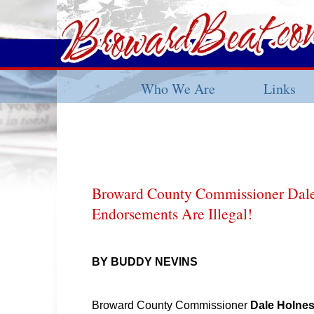
Who We Are
Links
Broward County Commissioner Dal
Endorsements Are Illegal!
BY BUDDY NEVINS
Broward County Commissioner
Dale Holne