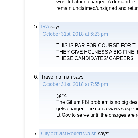
wrist let alone charged. A demand lette
remain unclaimed/unsigned and retur
IRA
says:
October 31st, 2018 at 6:23 pm
THIS IS PAR FOR COURSE FOR T
THEY GIVE HOLNESS A BIG FINE
THESE CANDIDATES’ CAREERS
Traveling man
says:
October 31st, 2018 at 7:55 pm
@#4
The Gillum FBI problem is no big deal
gets charged , he can always suspend
Lt Gov to serve until the charges are 
City activist Robert Walsh
says: