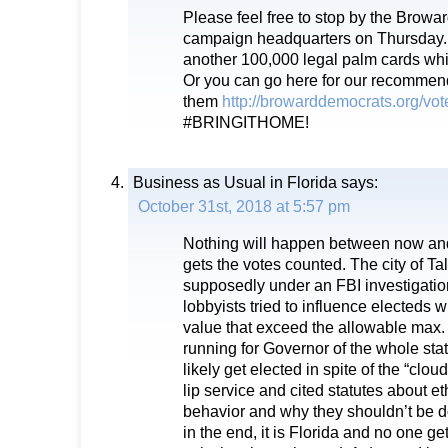
Please feel free to stop by the Brow
campaign headquarters on Thursday.
another 100,000 legal palm cards whi
Or you can go here for our recomme
them
http://browarddemocrats.org/vo
#BRINGITHOME!
Business as Usual in Florida
says:
October 31st, 2018 at 5:57 pm
Nothing will happen between now a
gets the votes counted. The city of Ta
supposedly under an FBI investigat
lobbyists tried to influence electeds wi
value that exceed the allowable max.
running for Governor of the whole stat
likely get elected in spite of the “cloud
lip service and cited statutes about e
behavior and why they shouldn’t be d
in the end, it is Florida and no one g