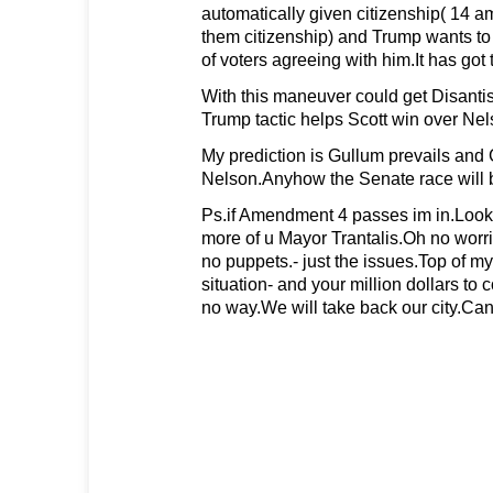
automatically given citizenship( 14
them citizenship) and Trump wants to 
of voters agreeing with him.It has got t
With this maneuver could get Disantis
Trump tactic helps Scott win over Nel
My prediction is Gullum prevails and 
Nelson.Anyhow the Senate race will b
Ps.if Amendment 4 passes im in.Look 
more of u Mayor Trantalis.Oh no wor
no puppets.- just the issues.Top of my
situation- and your million dollars to c
no way.We will take back our city.Ca