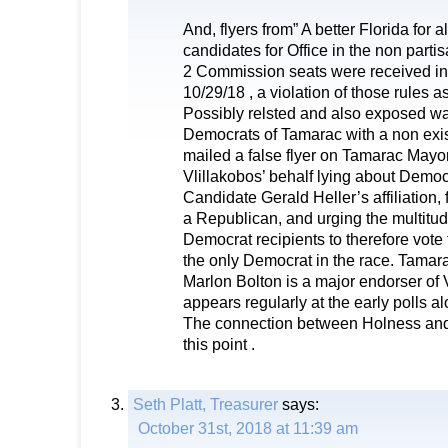
And, flyers from” A better Florida for 
candidates for Office in the non parti
2 Commission seats were received in
10/29/18 , a violation of those rules as
Possibly relsted and also exposed wa
Democrats of Tamarac with a non exi
mailed a false flyer on Tamarac Mayo
Vlillakobos’ behalf lying about Democ
Candidate Gerald Heller’s affiliation,
a Republican, and urging the multitud
Democrat recipients to therefore vote 
the only Democrat in the race. Tama
Marlon Bolton is a major endorser of 
appears regularly at the early polls a
The connection between Holness and 
this point .
Seth Platt, Treasurer
says:
October 31st, 2018 at 11:39 am