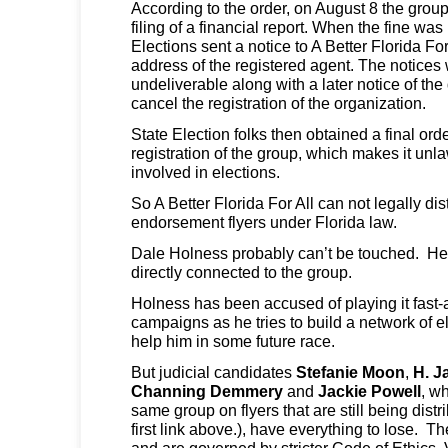
According to the order, on August 8 the group
filing of a financial report. When the fine was 
Elections sent a notice to A Better Florida Fo
address of the registered agent. The notices
undeliverable along with a later notice of the 
cancel the registration of the organization.
State Election folks then obtained a final ord
registration of the group, which makes it unla
involved in elections.
So A Better Florida For All can not legally dis
endorsement flyers under Florida law.
Dale Holness probably can’t be touched. He i
directly connected to the group.
Holness has been accused of playing it fast-
campaigns as he tries to build a network of el
help him in some future race.
But judicial candidates
Stefanie Moon
,
H. J
Channing Demmery
and
Jackie Powell
, w
same group on flyers that are still being distr
first link above.), have everything to lose. T
and are governed by stricter Code of Ethics. 