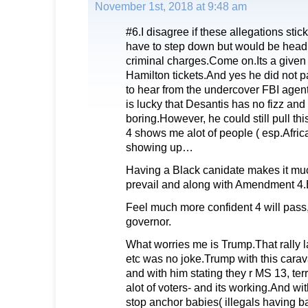
November 1st, 2018 at 9:48 am
#6.I disagree if these allegations stic
have to step down but would be headin
criminal charges.Come on.Its a given 
Hamilton tickets.And yes he did not pa
to hear from the undercover FBI agen
is lucky that Desantis has no fizz and 
boring.However, he could still pull t
4 shows me alot of people ( esp.Afric
showing up…
Having a Black canidate makes it muc
prevail and along with Amendment 4.Bo
Feel much more confident 4 will pass,
governor.
What worries me is Trump.That rally la
etc was no joke.Trump with this carav
and with him stating they r MS 13, terro
alot of voters- and its working.And wi
stop anchor babies( illegals having ba