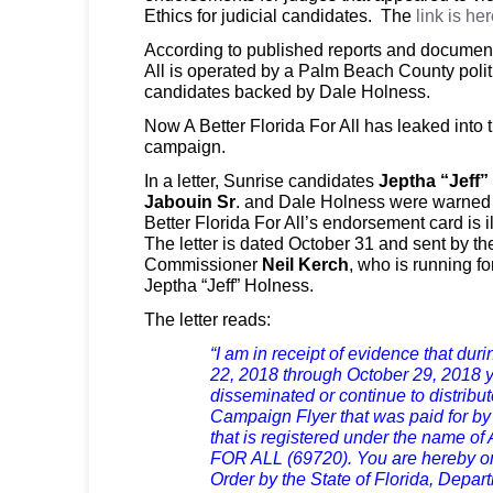
Ethics for judicial candidates.
The
link is her
According to published reports and documents
All is operated by a Palm Beach County politi
candidates backed by Dale Holness.
Now A Better Florida For All has leaked into 
campaign.
In a letter, Sunrise candidates
Jeptha “Jeff”
Jabouin Sr
. and Dale Holness were warned th
Better Florida For All’s endorsement card is i
The letter is dated October 31 and sent by the
Commissioner
Neil Kerch
, who is running fo
Jeptha “Jeff” Holness.
The letter reads:
“I am in receipt of evidence that dur
22, 2018 through October 29, 2018 y
disseminated or continue to distribu
Campaign Flyer that was paid for by 
that is registered under the name
FOR ALL (69720). You are hereby on 
Order by the State of Florida, Depar