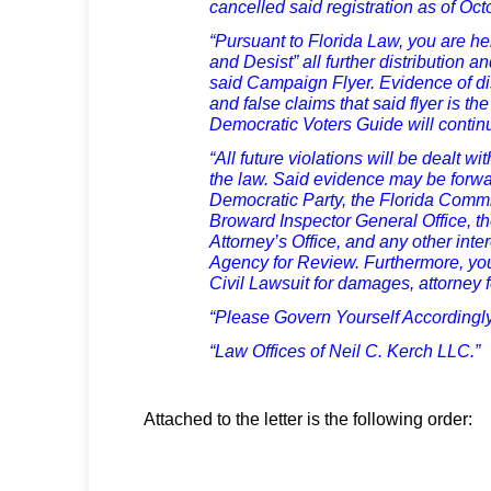
cancelled said registration as of Oc
“Pursuant to Florida Law, you are he
and Desist” all further distribution a
said Campaign Flyer. Evidence of dis
and false claims that said flyer is th
Democratic Voters Guide will contin
“All future violations will be dealt wi
the law. Said evidence may be forw
Democratic Party, the Florida Commi
Broward Inspector General Office, t
Attorney’s Office, and any other in
Agency for Review. Furthermore, you
Civil Lawsuit for damages, attorney 
“Please Govern Yourself Accordingly
“Law Offices of Neil C. Kerch LLC.”
Attached to the letter is the following order: