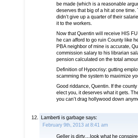
be made (which is a reasonable arg
deserves that big of a hit at one tim
didn’t give up a quarter of their salarie
it to the workers.
Now that Quentin will receive HIS
he can afford to go ruin County like he d
PBA neighbor of mine is accurate, Que
commission salary to his librarian sa
pension calculated on the total amount
Definition of Hypocrisy: gutting empl
scamming the system to maximize yo
Good riddance, Quentin. If the county
elect you, it deserves what it gets. Th
you can’t drag hollywood down anym
Lamberti is garbage
says:
February 9th, 2013 at 8:41 am
Geller is dirty…look what he conspire