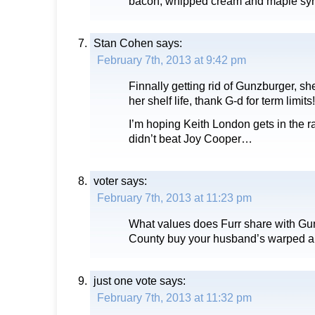
bacon, whipped cream and maple syr
Stan Cohen
says:
February 7th, 2013 at 9:42 pm
Finnally getting rid of Gunzburger, s
her shelf life, thank G-d for term limits!
I’m hoping Keith London gets in the r
didn’t beat Joy Cooper…
voter
says:
February 7th, 2013 at 11:23 pm
What values does Furr share with Gu
County buy your husband’s warped an
just one vote
says:
February 7th, 2013 at 11:32 pm