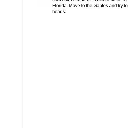
Florida. Move to the Gables and try t
heads.