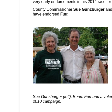
very early endorsements in his 2014 race fo
County Commissioner
Sue Gunzburger
and 
have endorsed Furr.
Sue Gunzburger (left), Beam Furr and a vote
2010 campaign.