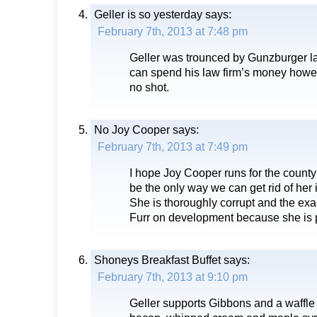
Geller is so yesterday
says:
February 7th, 2013 at 7:48 pm
Geller was trounced by Gunzburger la
can spend his law firm’s money howe
no shot.
No Joy Cooper
says:
February 7th, 2013 at 7:49 pm
I hope Joy Cooper runs for the county
be the only way we can get rid of her
She is thoroughly corrupt and the ex
Furr on development because she is 
Shoneys Breakfast Buffet
says:
February 7th, 2013 at 9:10 pm
Geller supports Gibbons and a waffl