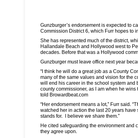
Gunzburger’s endorsement is expected to ca
Commission District 6, which Furr hopes to in
She has represented much of the district, wh
Hallandale Beach and Hollywood west to Pe
decades. Before that was a Hollywood comm
Gunzburger must leave office next year becau
“I think he will do a great job as a County 
many of the same values and vision for the c
will end his career in the school system and 
county commissioner, as I am when he wins 
told Browardbeat.com
“Her endorsement means a lot,” Furr said. “
watched her in action the last 20 years have
stands for. I believe we share them.”
He cited safeguarding the environment and c
they agree upon.