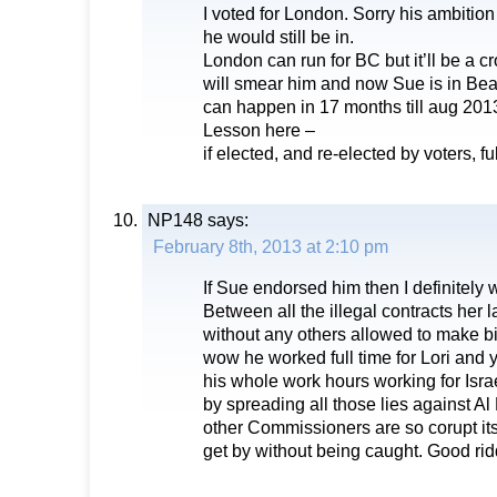
I voted for London. Sorry his ambition
he would still be in.
London can run for BC but it’ll be a c
will smear him and now Sue is in Be
can happen in 17 months till aug 201
Lesson here –
if elected, and re-elected by voters, ful
NP148
says:
February 8th, 2013 at 2:10 pm
If Sue endorsed him then I definitely 
Between all the illegal contracts her 
without any others allowed to make 
wow he worked full time for Lori and 
his whole work hours working for Isra
by spreading all those lies against Al
other Commissioners are so corupt i
get by without being caught. Good r