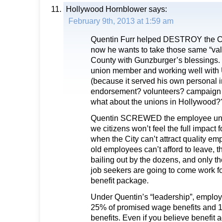
Hollywood Hornblower
says:
February 9th, 2013 at 1:59 am
Quentin Furr helped DESTROY the Ci
now he wants to take those same “va
County with Gunzburger’s blessings. 
union member and working well wi
(because it served his own personal i
endorsement? volunteers? campaign c
what about the unions in Hollywood?
Quentin SCREWED the employee unio
we citizens won’t feel the full impact 
when the City can’t attract quality 
old employees can’t afford to leave, 
bailing out by the dozens, and only th
job seekers are going to come work f
benefit package.
Under Quentin’s “leadership”, employ
25% of promised wage benefits and 1/
benefits. Even if you believe benefit