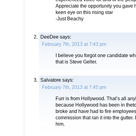
Appreciate the opportunity you gave 
keen eye on this rising star
-Just Beachy
DeeDee
says:
February 7th, 2013 at 7:43 pm
I believe you forgot one candidate wh
that is Steve Geller.
Salvatore
says:
February 7th, 2013 at 7:45 pm
Furr is from Hollywood. That’s all a
because Hollywood has been in thetoi
broke and have had to fire employee
commission that ran it into the gutter. I
him.