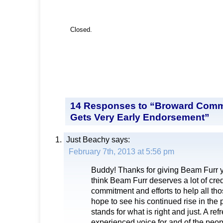
Closed.
14 Responses to “Broward Comm
Gets Very Early Endorsement”
Just Beachy
says:
February 7th, 2013 at 5:56 pm
Buddy! Thanks for giving Beam Furr y
think Beam Furr deserves a lot of credi
commitment and efforts to help all th
hope to see his continued rise in the 
stands for what is right and just. A ref
experienced voice for and of the peopl