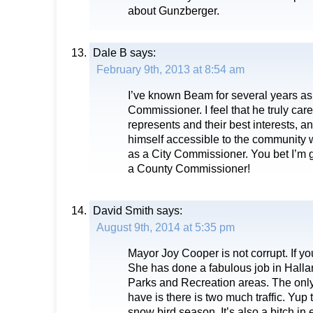
about Gunzberger.
Dale B
says:
February 9th, 2013 at 8:54 am
I’ve known Beam for several years as 
Commissioner. I feel that he truly car
represents and their best interests
himself accessible to the community 
as a City Commissioner. You bet I’m 
a County Commissioner!
David Smith
says:
August 9th, 2014 at 5:35 pm
Mayor Joy Cooper is not corrupt. If you
She has done a fabulous job in Halla
Parks and Recreation areas. The only
have is there is two much traffic. Yup 
snow bird season. It’s also a bitch in e