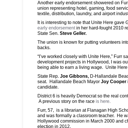
Another early endorsement showered on Furr
union representing hotel, gaming, food servi
textile, distribution, laundry, and airport indus
It is interesting to note that Unite Here gave
early endorsement
in her hard-fought 2010 re
State Sen.
Steve Geller.
The union is known for putting volunteers into
backs.
“I’ve worked closely with Unite Here,” Furr 
development projects in Hollywood, I was out
being able to earn a living wage. Unite Here
State Rep.
Joe Gibbons,
D-Hallandale Beach,
seat. Hallandale Beach Mayor
Joy Cooper
candidate.
District 6 is heavily Democrat so the real cont
A previous story on the race
is here.
Furr, 57, is a librarian at Flanagan High Sc
and was formally a classroom teacher. He wa
Hollywood commission in March 2000 and chos
election in 2012.