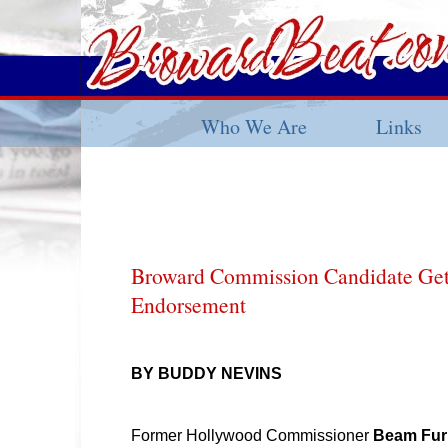
Who We Are
Links
Broward Commission Candidate Get
Endorsement
BY BUDDY NEVINS
Former Hollywood Commissioner
Beam Fur