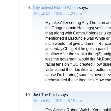
City activist Robert Walsh
says:
March 5th, 2019 at 1:24 pm
My take.After seeing Atty Thurston a
inc.Congressman Hastings( yes u carry
that) along with Comm.Holeness u kn
mentioned if Mr.Runcie was White or
etc u would not give a damn if Runcie
yesterday.Oh I get it he gets a pass 
shallow.After the stunt u three(3) amigo
was the governor I would fire Mr.Runc
racial tension YOU created.How disres
victims and their families.U r better t
cause I’m hearing( sources never,neve
orchestrated these theatrics..How c
Just The Facts
says:
March 6th, 2019 at 8:19 am
City Activist Robert Walsh: Your inabili