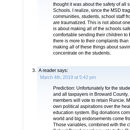
thought it was about the safety of all
Schools. I realize, since the MSD trag
communities, students, school staff fro
are traumatized. This is not about one
is about making all of the schools saf
comfortable sending their children to
there is more to their complaints than 
making all of these things about savi
concentrate on the students.
A reader
says:
March 4th, 2019 at 5:42 pm
Prediction: Unfortunately for the stude
and all taxpayers in Broward County,
members will vote to retain Runcie. M
own political aspirations over the heal
education system. Big donations com
world and big endorsements come from
Those variables, combined with the cha