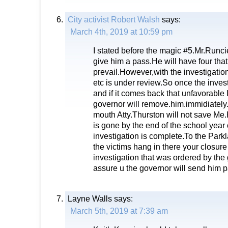
City activist Robert Walsh
says:
March 4th, 2019 at 10:59 pm
I stated before the magic #5.Mr.Runcie 
give him a pass.He will have four that
prevail.However,with the investigatio
etc is under review.So once the inves
and if it comes back that unfavorable
governor will remove.him.immidiately
mouth Atty.Thurston will not save Me
is gone by the end of the school year
investigation is complete.To the Park
the victims hang in there your closur
investigation that was ordered by the
assure u the governor will send him 
Layne Walls
says:
March 5th, 2019 at 7:39 am