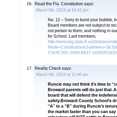
Read the Fla. Constitution
says:
March 8th, 2019 at 10:42 pm
No. 12 – Sorry to burst your bubble, b
Board members are not subject to rec
not pertain to them, and nothing in our
for School. Lard members.
http://www.leg.state.fl.us/Statutes/in
Mode=Constitution&Submenu=3&Ta
C544C35C-5056-B837-1A950FDEE
Reality Check
says:
March 9th, 2019 at 11:46 am
Runcie may not think it’s time to “
Broward parents will do just that. 
board that will defend the indefensi
safety,Broward County School’s dro
“A” to a “B” during Runcie’s tenure
the market faster than you can sa