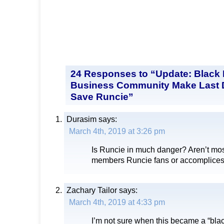
24 Responses to “Update: Black P
Business Community Make Last D
Save Runcie”
Durasim
says:
March 4th, 2019 at 3:26 pm
Is Runcie in much danger? Aren’t mos
members Runcie fans or accomplice
Zachary Tailor
says:
March 4th, 2019 at 4:33 pm
I’m not sure when this became a “blac