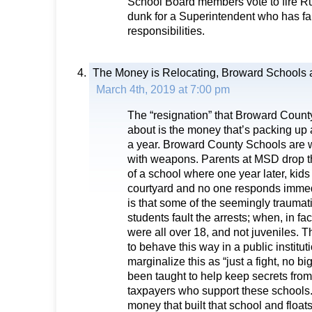
School Board members vote to fire R
dunk for a Superintendent who has fai
responsibilities.
The Money is Relocating, Broward Schools a
March 4th, 2019 at 7:00 pm
The “resignation” that Broward Coun
about is the money that’s packing up 
a year. Broward County Schools are 
with weapons. Parents at MSD drop thei
of a school where one year later, kids f
courtyard and no one responds immedi
is that some of the seemingly trauma
students fault the arrests; when, in fact
were all over 18, and not juveniles. T
to behave this way in a public instituti
marginalize this as “just a fight, no b
been taught to help keep secrets from 
taxpayers who support these schools.
money that built that school and floa