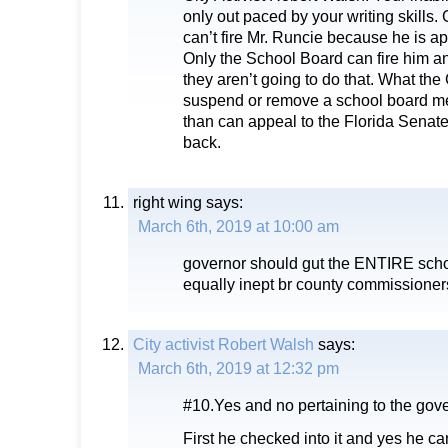
only out paced by your writing skills
can’t fire Mr. Runcie because he is ap
Only the School Board can fire him an
they aren’t going to do that. What the
suspend or remove a school board m
than can appeal to the Florida Senate 
back.
right wing
says:
March 6th, 2019 at 10:00 am
governor should gut the ENTIRE scho
equally inept br county commissioner
City activist Robert Walsh
says:
March 6th, 2019 at 12:32 pm
#10.Yes and no pertaining to the gove
First he checked into it and yes he can’