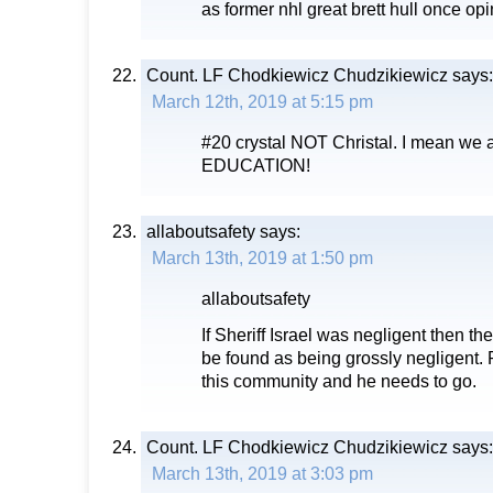
as former nhl great brett hull once opine
Count. LF Chodkiewicz Chudzikiewicz
says:
March 12th, 2019 at 5:15 pm
#20 crystal NOT Christal. I mean we a
EDUCATION!
allaboutsafety
says:
March 13th, 2019 at 1:50 pm
allaboutsafety
If Sheriff Israel was negligent then t
be found as being grossly negligent.
this community and he needs to go.
Count. LF Chodkiewicz Chudzikiewicz
says:
March 13th, 2019 at 3:03 pm