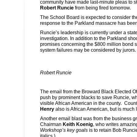
community have made last-minute pleas to s
Robert Runcie
from being fired tomorrow.
The School Board is expected to consider th
response to the Parkland massacre has been 
Runcie’s leadership is currently under a sta
investigation. In addition to the Parkland shoo
promises concerning the $800 million bond s
system failures may be considered by jurors.
Robert Runcie
The email from the Broward Black Elected Offi
push by prominent blacks to save Runcie, wh
visible African American in the county. Coun
Henry
also is African American, but is much 
Another email blast was from the business
Chairman
Keith Koenig
, who writes amazing
Workshop’s key goals
is to retain Bob Runci
italics.)