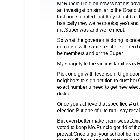
Mr.Runcie.Hold on now.What his advise
an investigation similar to the Grand Ju
last one so noted that they should all 
basically they we’re crooks( yes) and
inc.Super was and we’re inept.
So what the governor is doing is once 
complete with same results etc then he
be members and or the Super.
My stragety to the victims families i
Pick one go with levenson. U go door 
neighbors to sign petition to oust her
exact number u need to get new elect
district.
Once you achieve that specified # u t
election.Put one of u to run.I say recal
But even better make them sweat.One
voted to keep Me.Runcie get rid of th
prevail.Once u got your school be mem