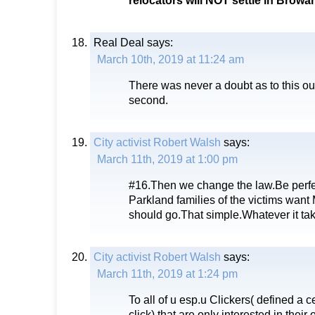
relocators will NOT settle in Brow
Real Deal
says:
March 10th, 2019 at 11:24 am
There was never a doubt as to this ou
second.
City activist Robert Walsh
says:
March 11th, 2019 at 1:00 pm
#16.Then we change the law.Be perfect
Parkland families of the victims want
should go.That simple.Whatever it t
City activist Robert Walsh
says:
March 11th, 2019 at 1:24 pm
To all of u esp.u Clickers( defined a c
click) that are only interested in thei