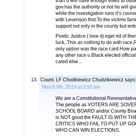
than u will have enough votes to oust
gov.has the authority or not he will gi
while the investigation runs it’s cours
with Levenson first.To the victims fam
support not only in the county but enti
Poetic Justice ( love it) eget rid of 
luck..This as nothing to do with race
only option was the race card.How pat
any other race u Black elected officia
cared else ..
Count. LF Chodkiewicz Chudzikiewicz
says:
March 6th, 2019 at 3:50 pm
We are a Constitutional Reresentativ
The people as VOTERS ARE SOVER
SCHOOL BOARD and/or County Boar
is NOT good the FAULT IS WITH T
CRITICS WHO FAIL TO PUT UP G
WHO CAN WIN ELECTIONS.