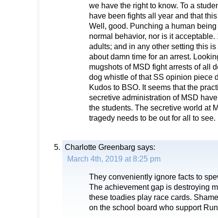
we have the right to know. To a student
have been fights all year and that this 
Well, good. Punching a human being i
normal behavior, nor is it acceptable.
adults; and in any other setting this is 
about damn time for an arrest. Looking
mugshots of MSD fight arrests of all
dog whistle of that SS opinion piece 
Kudos to BSO. It seems that the pract
secretive administration of MSD have
the students. The secretive world at 
tragedy needs to be out for all to see.
Charlotte Greenbarg
says:
March 4th, 2019 at 8:25 pm
They conveniently ignore facts to spe
The achievement gap is destroying mi
these toadies play race cards. Sham
on the school board who support Runci