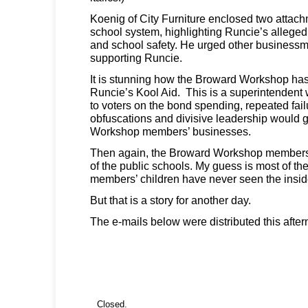
Koenig of City Furniture enclosed two attac
school system, highlighting Runcie’s alleged
and school safety. He urged other business
supporting Runcie.
It is stunning how the Broward Workshop has
Runcie’s Kool Aid. This is a superintenden
to voters on the bond spending, repeated failu
obfuscations and divisive leadership would ge
Workshop members’ businesses.
Then again, the Broward Workshop members 
of the public schools. My guess is most of t
members’ children have never seen the inside
But that is a story for another day.
The e-mails below were distributed this after
Closed.