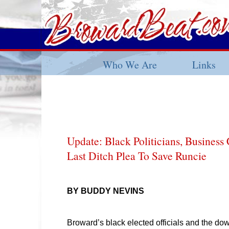
Who We Are
Links
Update: Black Politicians, Busine
Last Ditch Plea To Save Runcie
BY BUDDY NEVINS
Broward’s black elected officials and the d