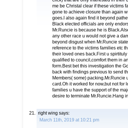
me be Christal clear if these victims 
gone to achieve closure than again wh
goes.I also again find it beyond pathe
Black elected officials are only endo
Mr.Runcie is because he is Black.Also
any other race u would not give a damn
beyond disgust when Mr.Runcie stated at
reference to the victims families etc t
their loved ones back.First u spirtitul
qualified to council,comfort them in 
form.Best bet this investigation the G
back with findings previous to send t
Members( some) packing.Mr.Runcie u
card.Oh it worked for now,but not for 
families u have the support of the majo
desire to terminate Mr.Runcie.Hang i
right wing
says:
March 11th, 2019 at 10:21 pm