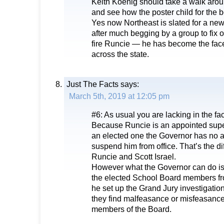
Keith Koenig should take a walk arou
and see how the poster child for the 
Yes now Northeast is slated for a new
after much begging by a group to fix our 
fire Runcie — he has become the fac
across the state.
Just The Facts
says:
March 5th, 2019 at 12:05 pm
#6: As usual you are lacking in the fa
Because Runcie is an appointed supe
an elected one the Governor has no a
suspend him from office. That’s the d
Runcie and Scott Israel.
However what the Governor can do i
the elected School Board members fro
he set up the Grand Jury investigation
they find malfeasance or misfeasance
members of the Board.