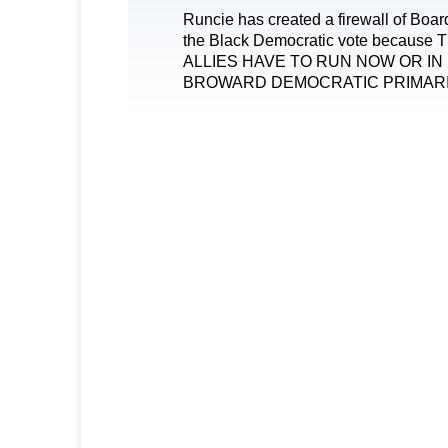
Runcie has created a firewall of Boa
the Black Democratic vote becaus
ALLIES HAVE TO RUN NOW OR IN
BROWARD DEMOCRATIC PRIMARI