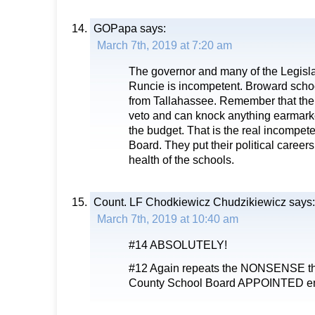
GOPapa
says:
March 7th, 2019 at 7:20 am
The governor and many of the Legisla
Runcie is incompetent. Broward sch
from Tallahassee. Remember that the 
veto and can knock anything earmarke
the budget. That is the real incompet
Board. They put their political careers
health of the schools.
Count. LF Chodkiewicz Chudzikiewicz
says:
March 7th, 2019 at 10:40 am
#14 ABSOLUTELY!
#12 Again repeats the NONSENSE the
County School Board APPOINTED e