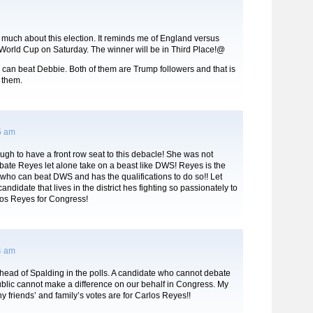
 much about this election. It reminds me of England versus
 World Cup on Saturday. The winner will be in Third Place!@
 can beat Debbie. Both of them are Trump followers and that is
 them.
5 am
ugh to have a front row seat to this debacle! She was not
bate Reyes let alone take on a beast like DWS! Reyes is the
who can beat DWS and has the qualifications to do so!! Let
andidate that lives in the district hes fighting so passionately to
los Reyes for Congress!
4 am
head of Spalding in the polls. A candidate who cannot debate
ublic cannot make a difference on our behalf in Congress. My
ny friends’ and family’s votes are for Carlos Reyes!!