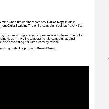
e to mind when Browardbeat.com saw
Carlos Reyes’
latest
ponent
Carla Spalding
.
The entire campaign spot has
Yakety Sax
d.
ng in a rant during a recent appearance with Reyes.
The not so
palding doesn’t have the temperament to campaign against
e also associating her with a comedy routine.
smirking under the picture of
Donald Trump.