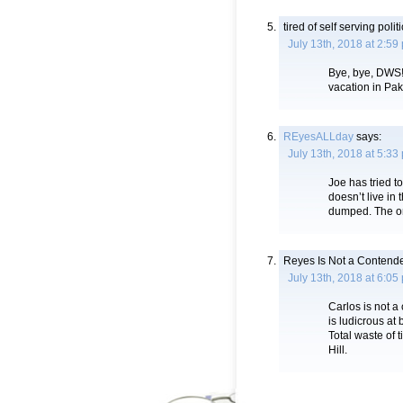
tired of self serving polit
July 13th, 2018 at 2:59
Bye, bye, DWS!
vacation in Pak
REyesALLday
says:
July 13th, 2018 at 5:33
Joe has tried t
doesn’t live in
dumped. The o
Reyes Is Not a Contend
July 13th, 2018 at 6:05
Carlos is not 
is ludicrous at 
Total waste of 
Hill.