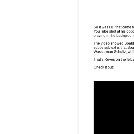
So it was Hill that cam
YouTube shot at his op
playing in the backgroun
The video showed Spaldi
subtle subtext is that S
Wasserman Schultz, whil
That’s Reyes on the left 
Check it out: