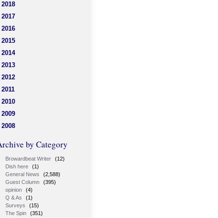
2018
2017
2016
2015
2014
2013
2012
2011
2010
2009
2008
Archive by Category
Browardbeat Writer
(12)
Dish here
(1)
General News
(2,588)
Guest Column
(395)
opinion
(4)
Q & As
(1)
Surveys
(15)
The Spin
(351)