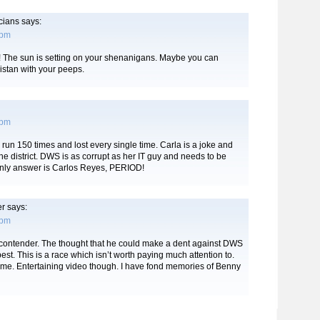
icians
says:
 pm
 The sun is setting on your shenanigans. Maybe you can
istan with your peeps.
 pm
o run 150 times and lost every single time. Carla is a joke and
 the district. DWS is as corrupt as her IT guy and needs to be
nly answer is Carlos Reyes, PERIOD!
er
says:
 pm
a contender. The thought that he could make a dent against DWS
best. This is a race which isn’t worth paying much attention to.
time. Entertaining video though. I have fond memories of Benny