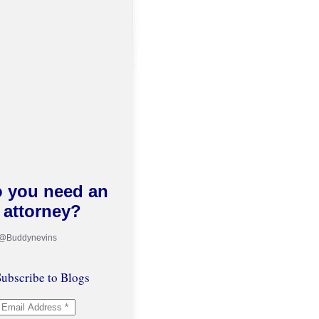
 you need an
attorney?
 @Buddynevins
ubscribe to Blogs