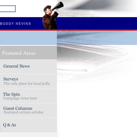
s
Featured Areas