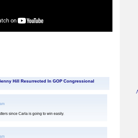
enny Hill Resurrected In GOP Congressional
 am
tters since Carla is going to win easily.
 am