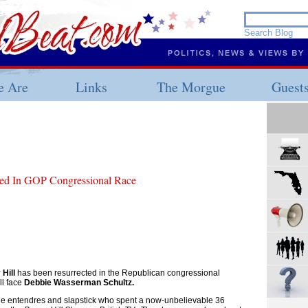
 Are
Links
The Morgue
Guest
ted In GOP Congressional Race
Hill
has been resurrected in the Republican congressional
ll face
Debbie Wasserman Schultz.
ble entendres and slapstick who spent a now-unbelievable 36