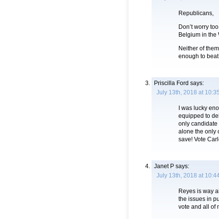
Republicans,
Don’t worry too
Belgium in the
Neither of them
enough to beat
Priscilla Ford
says:
July 13th, 2018 at 10:3
I was lucky eno
equipped to de
only candidate 
alone the only c
save! Vote Car
Janet P
says:
July 13th, 2018 at 10:4
Reyes is way a
the issues in p
vote and all of 