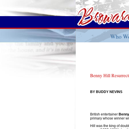
Who We
Benny Hill Resurrec
BY BUDDY NEVINS
British entertainer
Benny 
primary whose winner wi
Hill was the king of dou