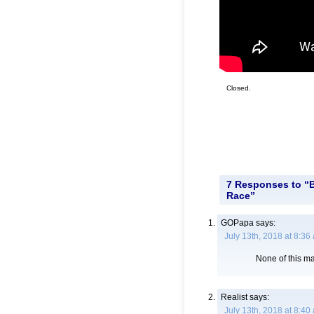
Closed.
7 Responses to “B
Race”
GOPapa
says:
July 13th, 2018 at 8:36
None of this ma
Realist
says:
July 13th, 2018 at 8:40