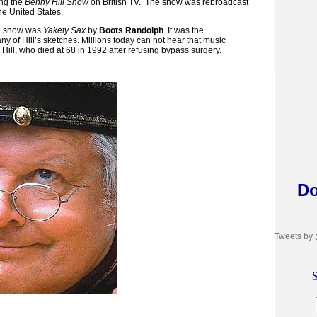
ing the
Benny Hill Show
on British TV.
The show was rebroadcast
he United States.
he show was
Yakety Sax
by
Boots Randolph
. It was the
y of Hill’s sketches. Millions today can not hear that music
Hill, who died at 68 in 1992 after refusing bypass surgery.
Do
Tweets by
S