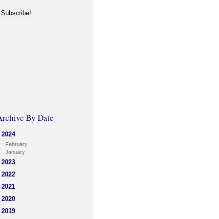
Archive By Date
2024
February
January
2023
2022
2021
2020
2019