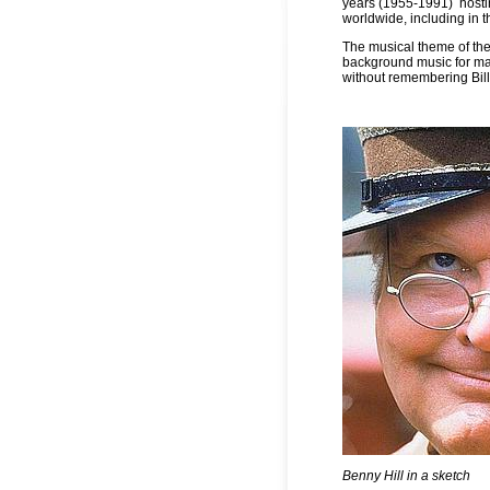
years (1955-1991)
host
worldwide, including in t
The musical theme of t
background music for man
without remembering Bill 
Benny Hill in a sketch