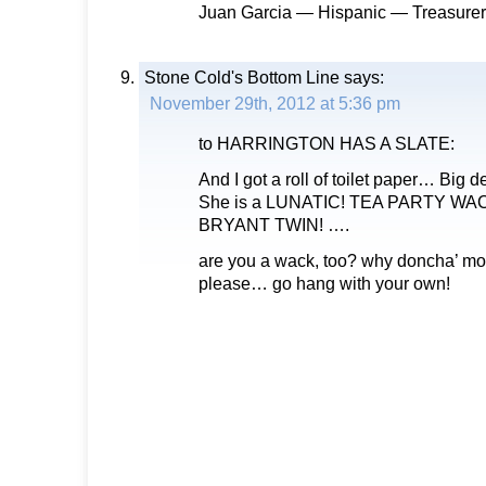
Juan Garcia — Hispanic — Treasurer
Stone Cold's Bottom Line
says:
November 29th, 2012 at 5:36 pm
to HARRINGTON HAS A SLATE:
And I got a roll of toilet paper… Big 
She is a LUNATIC! TEA PARTY WA
BRYANT TWIN! ….
are you a wack, too? why doncha’ mo
please… go hang with your own!