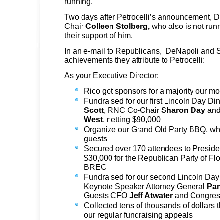
running.
Two days after Petrocelli’s announcement, D
Chair
Colleen Stolberg,
who also is not run
their support of him.
In an e-mail to Republicans, DeNapoli and Sto
achievements they attribute to Petrocelli:
As your Executive Director:
Rico got sponsors for a majority our mo
Fundraised for our first Lincoln Day D
Scott
, RNC Co-Chair
Sharon Day
and
West
, netting $90,000
Organize our Grand Old Party BBQ, whi
guests
Secured over 170 attendees to Preside
$30,000 for the Republican Party of Flo
BREC
Fundraised for our second Lincoln Day
Keynote Speaker Attorney General
Pa
Guests CFO
Jeff Atwater
and Congre
Collected tens of thousands of dollars 
our regular fundraising appeals