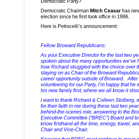
Democratic Party?
Democratic Chairman
Mitch Ceasar
has nev
election since he first took office in 1996.
Here is Petrocelli’s announcement:
Fellow Broward Republicans:
As your Executive Director for the last two y
spoken about the many opportunities we’ve h
how Richard struggled with the choice over t
staying on as Chair of the Broward Republica
career opportunity outside of Broward. After
volunteering for our Party, I’m happy that he wi
his new family first, where we all know it sho
I want to thank Richard & Colleen Stolberg, w
for their faith in me during these last two ye
behind-the-scenes role, answering to the B
Executive Committee (“BREC”) Board and to 
know firsthand all the time, energy, travel, a
Chair and Vice-Chair.
Knowing that BREC must continue to move a