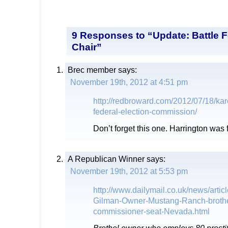
9 Responses to “Update: Battle
Chair”
Brec member
says:
November 19th, 2012 at 4:51 pm
http://redbroward.com/2012/07/18/kar
federal-election-commission/
Don’t forget this one. Harrington was 
A Republican Winner
says:
November 19th, 2012 at 5:53 pm
http://www.dailymail.co.uk/news/arti
Gilman-Owner-Mustang-Ranch-brothe
commissioner-seat-Nevada.html