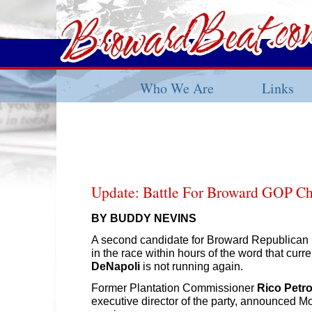
Who We Are
Links
Update: Battle For Broward GOP Ch
BY BUDDY NEVINS
A second candidate for Broward Republican 
in the race within hours of the word that curr
DeNapoli
is not running again.
Former Plantation Commissioner
Rico Petroc
executive director of the party, announced 