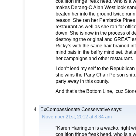
coalition fringe freak head, who is a
makes Derang-O Alan West look san
beaten her into the ground twice runn
reason. She ran her Pembroke Pines
restaurant as well as she ran for office
down. She is now in the process of d
destroying the original and GREAT e
Ricky’s with the same hair brained int
mind bats in the belfry mind set, that 
her campaigns and other restaurant.
I don’t lend my self to the Republica
she wins the Party Chair Person ship
party away in this county.
And that’s the Bottom Line, ‘cuz Sto
ExCompassionate Conservative
says:
November 21st, 2012 at 8:34 am
“Karen Harrington is a wacko, right wi
coalition fringe freak head, who is a