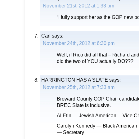
November 21st, 2012 at 1:33 pm
“I fully support her as the GOP new b
Carl
says:
November 24th, 2012 at 6:30 pm
Well, if Rico did all that – Richard an
did the two of YOU actually DO???
HARRINGTON HAS A SLATE
says:
November 25th, 2012 at 7:33 am
Broward County GOP Chair candidate
BREC Slate is inclusive.
Al Etin — Jewish American —Vice Ch
Carolyn Kennedy — Black American
— Secretary