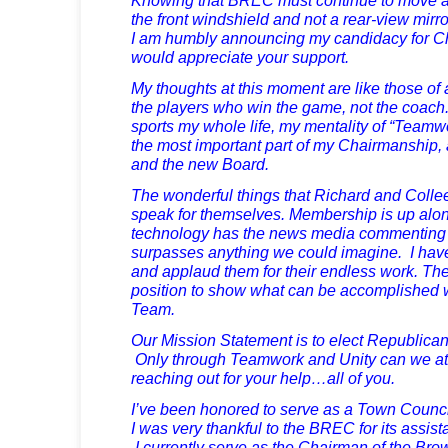
the front windshield and not a rear-view mirro
I am humbly announcing my candidacy for 
would appreciate your support.
My thoughts at this moment are like those of
the players who win the game, not the coach
sports my whole life, my mentality of “Teamwo
the most important part of my Chairmanship,
and the new Board.
The wonderful things that Richard and Coll
speak for themselves. Membership is up alon
technology has the news media commenting o
surpasses anything we could imagine. I hav
and applaud them for their endless work. The
position to show what can be accomplished 
Team.
Our Mission Statement is to elect Republica
Only through Teamwork and Unity can we atta
reaching out for your help…all of you.
I’ve been honored to serve as a Town Counci
I was very thankful to the BREC for its assi
I currently serve as the Chairman of the Br