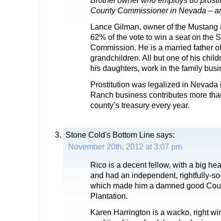
Brothel owner who employs 80 prostit
County Commissioner in Nevada – an
Lance Gilman, owner of the Mustang 
62% of the vote to win a seat on the 
Commission. He is a married father of
grandchildren. All but one of his child
his daughters, work in the family busi
Prostitution was legalized in Nevada
Ranch business contributes more tha
county’s treasury every year.
Stone Cold's Bottom Line
says:
November 20th, 2012 at 3:07 pm
Rico is a decent fellow, with a big hea
and had an independent, rightfully-so
which made him a damned good Coun
Plantation.
Karen Harrington is a wacko, right win