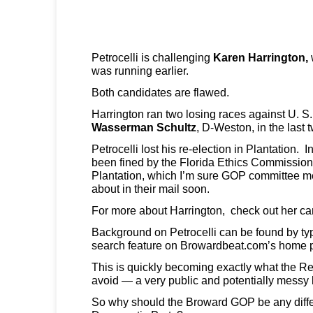
Petrocelli is challenging
Karen Harrington,
was running earlier.
Both candidates are flawed.
Harrington ran two losing races against U. S
Wasserman Schultz
, D-Weston,
in the last 
Petrocelli lost his re-election in Plantation. I
been fined by the Florida Ethics Commission 
Plantation, which I’m sure GOP committee m
about in their mail soon.
For more about Harrington, check out her 
Background on Petrocelli can be found by typ
search feature on Browardbeat.com’s home 
This is quickly becoming exactly what the R
avoid — a very public and potentially messy b
So why should the Broward GOP be any diffe