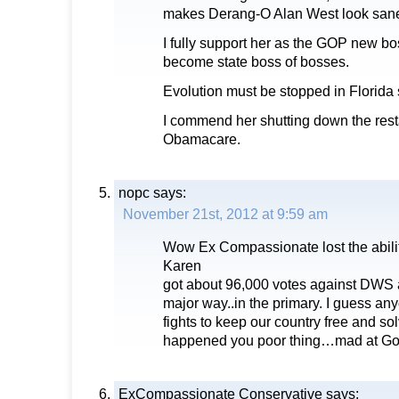
makes Derang-O Alan West look sane
I fully support her as the GOP new bos
become state boss of bosses.
Evolution must be stopped in Florida 
I commend her shutting down the resta
Obamacare.
nopc
says:
November 21st, 2012 at 9:59 am
Wow Ex Compassionate lost the ability 
Karen
got about 96,000 votes against DWS a
major way..in the primary. I guess a
fights to keep our country free and so
happened you poor thing…mad at G
ExCompassionate Conservative
says: