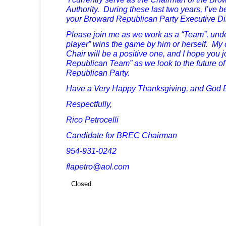
Authority. During these last two years, I’ve 
your Broward Republican Party Executive Dir
Please join me as we work as a “Team”, unde
player” wins the game by him or herself. M
Chair will be a positive one, and I hope you 
Republican Team” as we look to the future o
Republican Party.
Have a Very Happy Thanksgiving, and God B
Respectfully,
Rico Petrocelli
Candidate for BREC Chairman
954-931-0242
flapetro@aol.com
Closed.