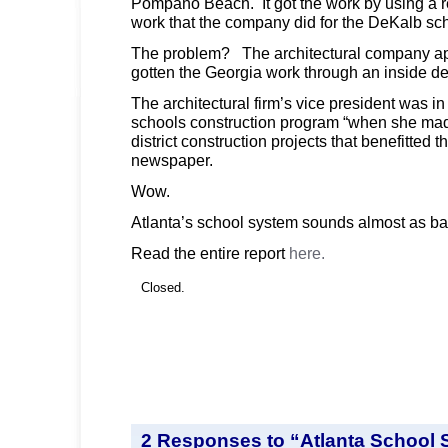
Pompano Beach. It got the work by using a 
work that the company did for the DeKalb sc
The problem? The architectural company ap
gotten the Georgia work through an inside de
The architectural firm’s vice president was i
schools construction program “when she mad
district construction projects that benefitted 
newspaper.
Wow.
Atlanta’s school system sounds almost as b
Read the entire report
here.
Closed.
2 Responses to “Atlanta School