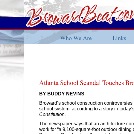
Who We Are
Links
Atlanta School Scandal Touches Br
BY BUDDY NEVINS
Broward’s school construction controversies
school system, according to a story in today’
Constitution.
The newspaper says that an architecture co
work for “a 9,100-square-foot outdoor dining 