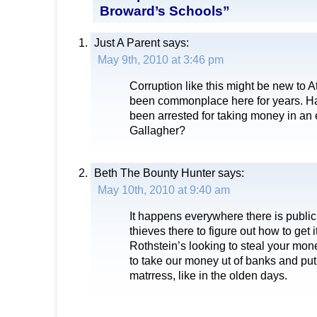
Broward’s Schools”
Just A Parent
says:
May 9th, 2010 at 3:46 pm
Corruption like this might be new to A
been commonplace here for years. Ha
been arrested for taking money in an 
Gallagher?
Beth The Bounty Hunter
says:
May 10th, 2010 at 9:40 am
It happens everywhere there is public
thieves there to figure out how to get i
Rothstein’s looking to steal your m
to take our money ut of banks and put 
matrress, like in the olden days.