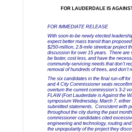
FOR LAUDERDALE IS AGAINS
FOR IMMEDIATE RELEASE
With soon-to-be newly elected leadershi
expect better mass transit than propose
$250-million, 2.8-mile streetcar project t
discussion for over 15 years. There are s
be faster, cost less, and have the necessar
community-servicing needs that don’t req
removal of hundreds of trees, and don’t 
The six candidates in the final run-off for
and 4 City Commissioner seats reconfirme
overturn the current commission’s 3-2 vo
FLAW (Fort Lauderdale is Against the 
symposium Wednesday, March 7, either i
submitted statements. Consistent with p
throughout the city during the past month
commissioner candidates cited excessive
engineering and technology, routing and 
the unpopularity of the project they disc