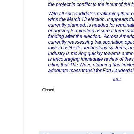
the project in conflict to the intent of the 
With all six candidates reaffirming their
wins the March 13 election, it appears t
currently planned, is headed for terminat
endorsing termination assure a three-vot
funding after the election. Across Ameri
currently reassessing transportation opti
lower cost/better technology systems, an
industry is moving quickly towards aut
is encouraging immediate review of the 
citing that The Wave planning has limited
adequate mass transit for Fort Lauderdal
###
Closed.