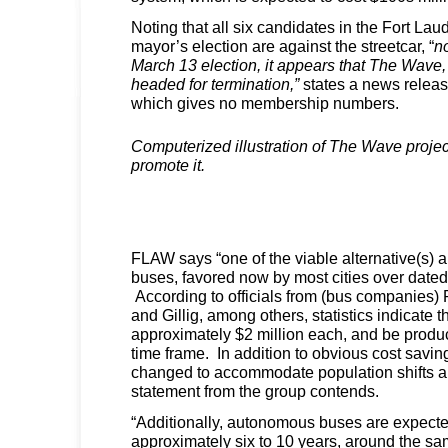
Noting that all six candidates in the Fort L
mayor’s election are against the streetcar, “
n
March 13 election, it appears that The Wave, 
headed for termination,”
states a news releas
which gives no membership numbers.
Computerized illustration of The Wave projec
promote it.
FLAW says “one of the viable alternative(s) a
buses, favored now by most cities over dated
According to officials from (bus companies) 
and Gillig, among others, statistics indicate
approximately $2 million each, and be produ
time frame. In addition to obvious cost savin
changed to accommodate population shifts a
statement from the group contends.
“Additionally, autonomous buses are expected
approximately six to 10 years, around the s