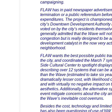
campaigning.
FLAW has in paid newspaper advertise
termination or a public referendum before
expenditures. The project is champione
city’s Downtown Development Authority 
voted on by the city’s residents themselv
generally admitted that the Wave will not a
congestion but is really designed to be
development catalyst in the now very act
neighborhood.
FLAW wants the best possible public tra
the city, and coordinated the March 7 s
Side Cultural Center to spotlight displa
describing over 12 systems that can be a
than the Wave (estimated to take six year
dramatically lesser cost, with likelihood 
and with virtually no negative impact on th
aesthetics. Additionally, the alternative 
event mitigate concerns about the city an
the Wave’s inevitable cost overruns.
Besides the cost, technology and limited 
has also been questioning of use of NW 