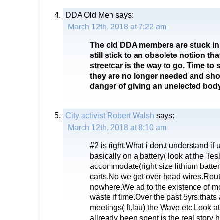
DDA Old Men
says:
March 12th, 2018 at 7:22 am
The old DDA members are stuck in 
still stick to an obsolete notiion that
streetcar is the way to go. Time to
they are no longer needed and sho
danger of giving an unelected body
City activist Robert Walsh
says:
March 12th, 2018 at 8:10 am
#2 is right.What i don.t understand if 
basically on a battery( look at the Tes
accommodate(right size lithium batteri
carts.No we get over head wires.Rout
nowhere.We ad to the existence of mo
waste if time.Over the past 5yrs.thats 
meetings( ft.lau) the Wave etc.Look a
allready been spent is the real story