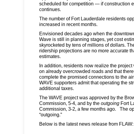
scheduled for competition — if construction
continues.
The number of Fort Lauderdale residents o
increased in recent months.
Envisioned decades ago when the downtown
Wave is still in planning stages, yet cost es
skyrocketed by tens of millions of dollars. Th
ridership projections are no more accurate th
estimates.
In addition, residents now realize the project w
on already overcrowded roads and that there
complete the promised connections to the airp
WAVE supporters admit that operating the stre
additional taxes.
The WAVE project was approved by the Bro
Commission, 5-4, and by the
outgoing
Fort L
Commission, 3-2, a few months ago. The ope
“outgoing.”
Below is the latest news release from FLAW: