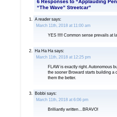
6 Responses to “Applauding Pen
“The Wave” Streetcar”
A reader
says:
March 11th, 2018 at 11:00 am
YES !!!!! Common sense prevails at la
Ha Ha Ha
says:
March 11th, 2018 at 12:25 pm
FLAW is exactly right. Autonomous bu
the sooner Broward starts building a 
them the better.
Bobbi
says:
March 11th, 2018 at 6:06 pm
Brilliantly written…BRAVO!