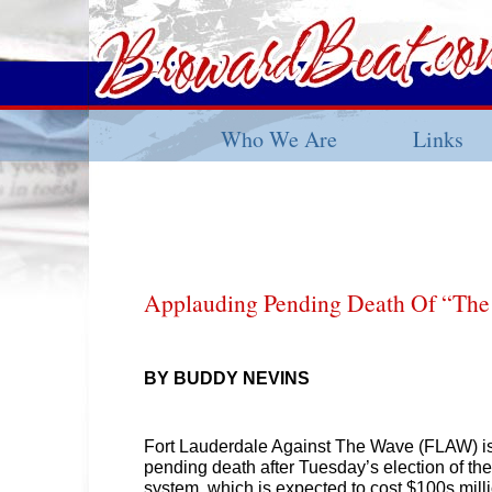
Who We Are
Links
Applauding Pending Death Of “The 
BY BUDDY NEVINS
Fort Lauderdale Against The Wave (FLAW) is
pending death after Tuesday’s election of th
system, which is expected to cost $100s milli