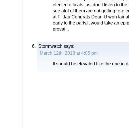
elected officals just don.t listen to th
see alot of them are not getting re-el
at Fl .lau.Congrats Dean.U won fair 
early to the party.It would take an epi
prevail..
Stormwatch
says:
March 12th, 2018 at 4:05 pm
It should be elevated like the one in