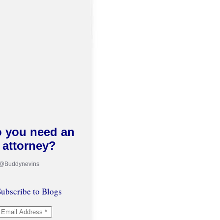
 you need an
attorney?
 @Buddynevins
ubscribe to Blogs