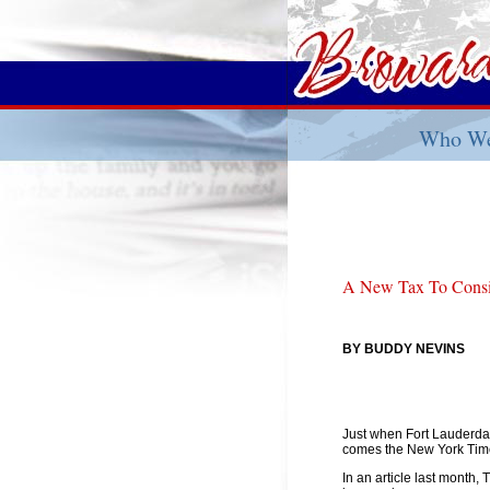
Who We
A New Tax To Consid
BY BUDDY NEVINS
Just when Fort Lauderda
comes the New York Times
In an article last month