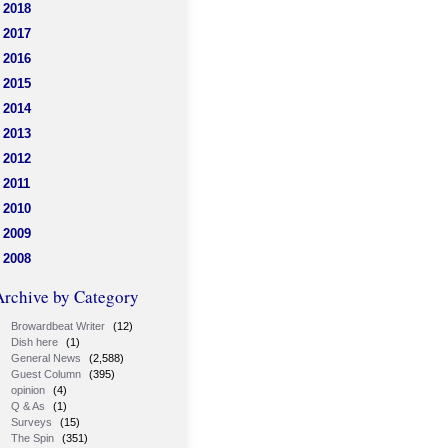
2018
2017
2016
2015
2014
2013
2012
2011
2010
2009
2008
Archive by Category
Browardbeat Writer
(12)
Dish here
(1)
General News
(2,588)
Guest Column
(395)
opinion
(4)
Q & As
(1)
Surveys
(15)
The Spin
(351)