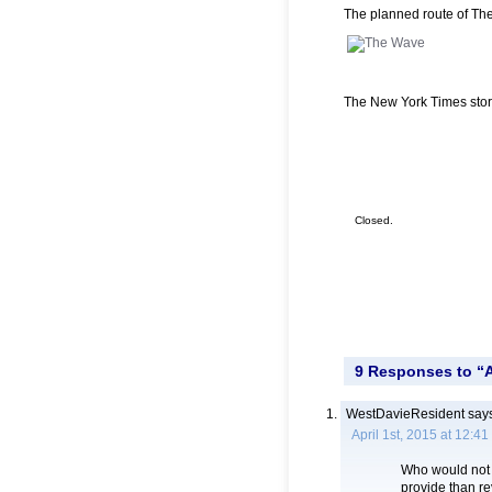
The planned route of Th
The New York Times sto
Closed.
9 Responses to “A
WestDavieResident
says
April 1st, 2015 at 12:4
Who would not b
provide than re