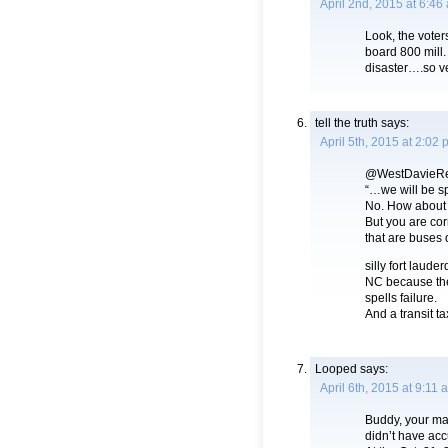
April 2nd, 2015 at 6:46
Look, the voter
board 800 mill. 
disaster….so v
tell the truth
says:
April 5th, 2015 at 2:02
@WestDavieRe
“…we will be s
No. How about h
But you are cor
that are buses d
silly fort laude
NC because the
spells failure.
And a transit tax
Looped
says:
April 6th, 2015 at 9:11 
Buddy, your map
didn’t have acc