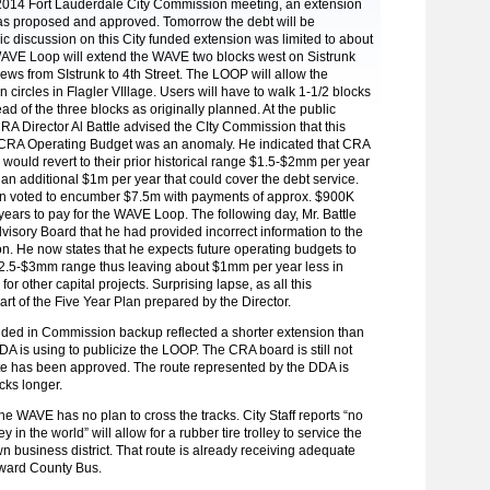
, 2014 Fort Lauderdale City Commission meeting, an extension
s proposed and approved. Tomorrow the debt will be
c discussion on this City funded extension was limited to about
AVE Loop will extend the WAVE two blocks west on Sistrunk
ws from SIstrunk to 4th Street. The LOOP will allow the
in circles in Flagler VIllage. Users will have to walk 1-1/2 blocks
tead of the three blocks as originally planned. At the public
RA Director Al Battle advised the CIty Commission that this
CRA Operating Budget was an anomaly. He indicated that CRA
 would revert to their prior historical range $1.5-$2mm per year
 an additional $1m per year that could cover the debt service.
 voted to encumber $7.5m with payments of approx. $900K
 years to pay for the WAVE Loop. The following day, Mr. Battle
visory Board that he had provided incorrect information to the
. He now states that he expects future operating budgets to
$2.5-$3mm range thus leaving about $1mm per year less in
for other capital projects. Surprising lapse, as all this
part of the Five Year Plan prepared by the Director.
ded in Commission backup reflected a shorter extension than
A is using to publicize the LOOP. The CRA board is still not
te has been approved. The route represented by the DDA is
cks longer.
he WAVE has no plan to cross the tracks. City Staff reports “no
in the world” will allow for a rubber tire trolley to service the
n business district. That route is already receiving adequate
oward County Bus.