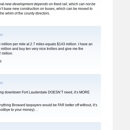
that
new development depends on fixed rail, which can not be
’t base new construction on buses, which can be moved to
 the whim of the county directors.
pm
million per mile at 2.7 miles equals $143 million. I have an
million and buy ten very nice trollies and give me the
 million.
!
pm
thing downtown Fort Lauderdale DOESN’T need, it’s MORE
anything Broward taxpayers would be FAR better off without, it’s
oodbye to your money)…