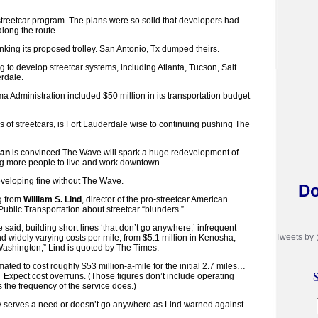
 streetcar program. The plans were so solid that developers had
along the route.
nking its proposed trolley. San Antonio, Tx dumped theirs.
ng to develop streetcar systems, including Atlanta, Tucson, Salt
rdale.
a Administration included $50 million in its transportation budget
s of streetcars, is Fort Lauderdale wise to continuing pushing The
man
is convinced The Wave will spark a huge redevelopment of
ng more people to live and work downtown.
veloping fine without The Wave.
Do
g from
William S. Lind
, director of the pro-streetcar American
ublic Transportation about streetcar “blunders.”
 said, building short lines ‘that don’t go anywhere,’ infrequent
Tweets by
d widely varying costs per mile, from $5.1 million in Kenosha,
 Washington,” Lind is quoted by The Times.
ted to cost roughly $53 million-a-mile for the initial 2.7 miles…
S
. Expect cost overruns. (Those figures don’t include operating
 the frequency of the service does.)
 serves a need or doesn’t go anywhere as Lind warned against