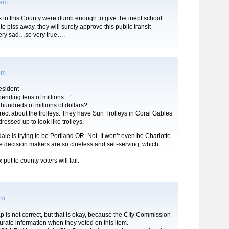
 am
s in this County were dumb enough to give the inept school
to piss away, they will surely approve this public transit
ery sad…so very true….
 pm
sident
pending tens of millions…”
undreds of millions of dollars?
rect about the trolleys. They have Sun Trolleys in Coral Gables
ressed up to look like trolleys.
rdale is trying to be Portland OR. Not. It won’t even be Charlotte
 decision makers are so clueless and self-serving, which
 put to county voters will fail.
am
 is not correct, but that is okay, because the CIty Commission
urate information when they voted on this item.