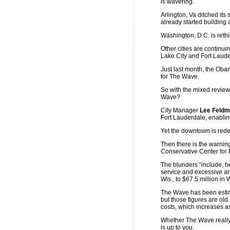
is wavering.
Arlington, Va ditched its
already started building 
Washington, D.C. is rethi
Other cities are continui
Lake City and Fort Laude
Just last month, the Obam
for The Wave.
So with the mixed review
Wave?
City Manager
Lee Feld
Fort Lauderdale, enabli
Yet the downtown is rede
Then there is the warnin
Conservative Center for P
The blunders “include, he
service and excessive an
Wis., to $67.5 million in
The Wave has been estima
but those figures are old
costs, which increases as
Whether The Wave really
is up to you.