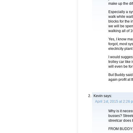
make up the dif
Especially a sy
walk while wait
blocks for the i
we will be spen
walking all of 1
Yes, I know mas
forgot, most sy
electricity plan
I would suggest
trolley car li
will even be for
But Buddy said 
again profit at 
Kevin
says:
April 1st, 2015 at 2:26 
Why is it nece
busses? Streetc
streetcar does 
FROM BUDDY: