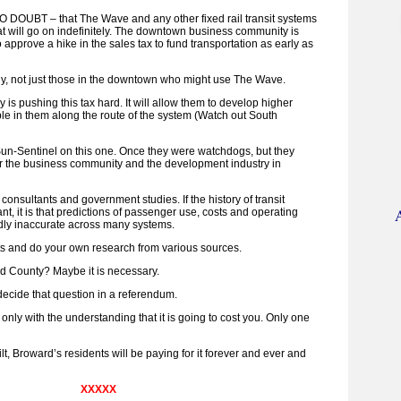
NO DOUBT – that The Wave and any other fixed rail transit systems
at will go on indefinitely. The downtown business community is
o approve a hike in the sales tax to fund transportation as early as
ody, not just those in the downtown who might use The Wave.
is pushing this tax hard. It will allow them to develop higher
le in them along the route of the system (Watch out South
 Sun-Sentinel on this one. Once they were watchdogs, but they
 the business community and the development industry in
onsultants and government studies. If the history of transit
nt, it is that predictions of passenger use, costs and operating
ly inaccurate across many systems.
ts and do your own research from various sources.
rd County? Maybe it is necessary.
decide that question in a referendum.
 only with the understanding that it is going to cost you. Only one
built, Broward’s residents will be paying for it forever and ever and
XXXXX