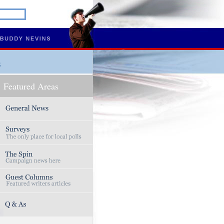
s
Featured Areas