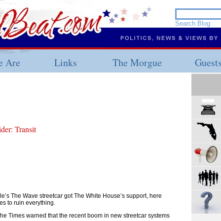
 Are
Links
The Morgue
Guest
er: Transit
le’s The Wave streetcar got The White House’s support, here
 to ruin everything.
, The Times warned that the recent boom in new streetcar systems