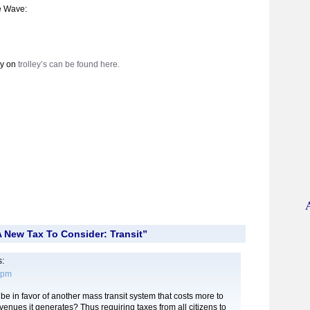
e Wave:
ry on
trolley’s can be found here.
 New Tax To Consider: Transit”
:
1 pm
e in favor of another mass transit system that costs more to
venues it generates? Thus requiring taxes from all citizens to