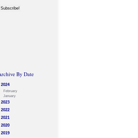
Archive By Date
2024
February
January
2023
2022
2021
2020
2019