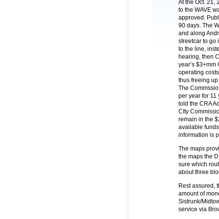
At the Oct. 21
to the WAVE wa
approved. Publi
90 days. The W
and along Andre
streetcar to go 
to the line, ins
hearing, then C
year’s $3+mm 
operating costs
thus freeing up
The Commssion
per year for 11
told the CRA Ad
CIty Commission
remain in the 
available funds 
information is 
The maps provi
the maps the DD
sure which rou
about three blo
Rest assured, t
amount of money 
Sistrunk/Midtow
service via Br