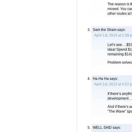
The reason is 
moved.
You can
other routes at
Sam the Sham
says:
April 1st, 2015 at 2:39 
Let’s see….$53 
idea! Spend $1 
remaining $142
Problem solved
Ha Ha Ha
says:
April 1st, 2015 at 4:52 
If there’s any
development…
And if there’s 
“The Wave” (g
WELL SAID
says: