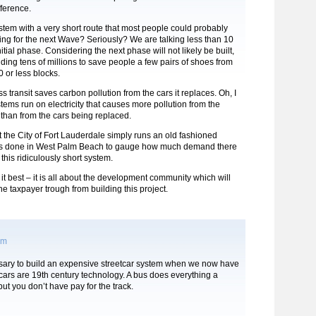
ference.
stem with a very short route that most people could probably
ing for the next Wave? Seriously? We are talking less than 10
nitial phase. Considering the next phase will not likely be built,
ding tens of millions to save people a few pairs of shoes from
0 or less blocks.
s transit saves carbon pollution from the cars it replaces. Oh, I
stems run on electricity that causes more pollution from the
t than from the cars being replaced.
 the City of Fort Lauderdale simply runs an old fashioned
ke is done in West Palm Beach to gauge how much demand there
 this ridiculously short system.
it best – it is all about the development community which will
the taxpayer trough from building this project.
pm
ssary to build an expensive streetcar system when we now have
ars are 19th century technology. A bus does everything a
but you don’t have pay for the track.