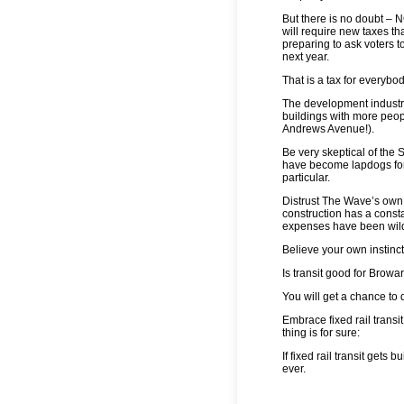
But there is no doubt – 
will require new taxes th
preparing to ask voters t
next year.
That is a tax for everyb
The development industry 
buildings with more peop
Andrews Avenue!).
Be very skeptical of the
have become lapdogs for
particular.
Distrust The Wave’s own c
construction has a consta
expenses have been wild
Believe your own instinc
Is transit good for Browa
You will get a chance to 
Embrace fixed rail transit
thing is for sure:
If fixed rail transit gets 
ever.