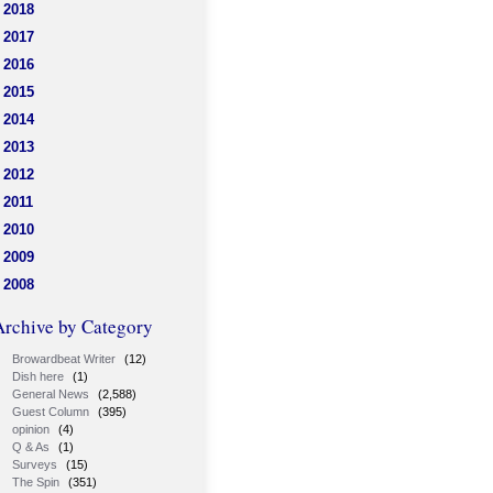
2018
2017
2016
2015
2014
2013
2012
2011
2010
2009
2008
Archive by Category
Browardbeat Writer
(12)
Dish here
(1)
General News
(2,588)
Guest Column
(395)
opinion
(4)
Q & As
(1)
Surveys
(15)
The Spin
(351)