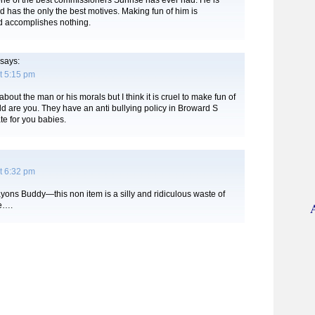
ne of the best commissioners Sunrise has ever had. He is
d has the only the best motives. Making fun of him is
 accomplishes nothing.
says:
t 5:15 pm
bout the man or his morals but I think it is cruel to make fun of
d are you. They have an anti bullying policy in Broward S
te for you babies.
t 6:32 pm
ayons Buddy—this non item is a silly and ridiculous waste of
me….