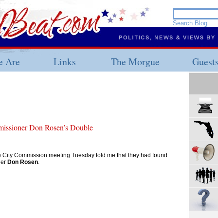
 Are
Links
The Morgue
Guest
issioner Don Rosen’s Double
 City Commission meeting Tuesday told me that they had found
ner
Don Rosen
.