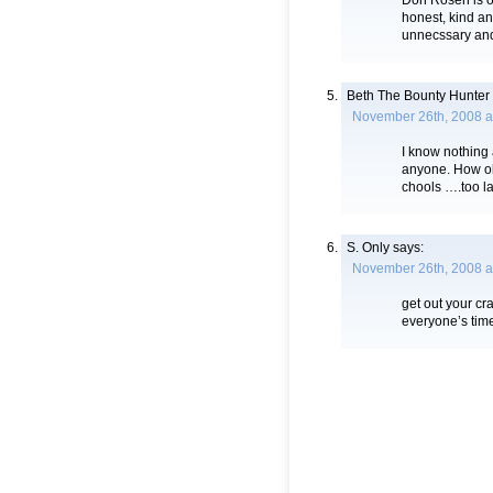
Don Rosen is o
honest, kind an
unnecssary and
Beth The Bounty Hunter
November 26th, 2008 a
I know nothing a
anyone. How ol
chools ….too la
S. Only
says:
November 26th, 2008 a
get out your cr
everyone’s ti