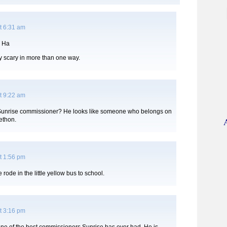
t 6:31 am
 Ha
ly scary in more than one way.
t 9:22 am
 a Sunrise commissioner? He looks like someone who belongs on
lethon.
t 1:56 pm
 rode in the little yellow bus to school.
t 3:16 pm