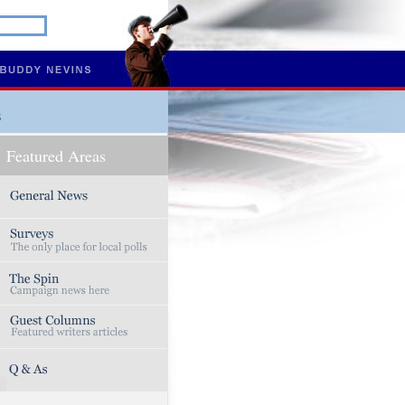
s
Featured Areas