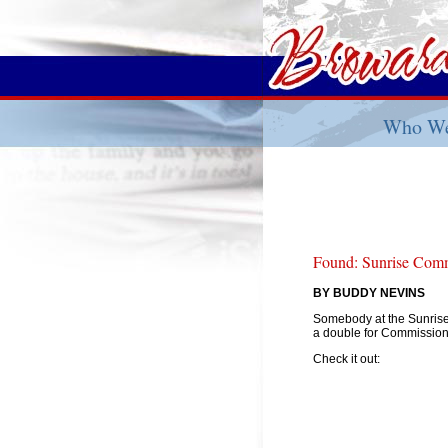
Who We
Found: Sunrise Comm
BY BUDDY NEVINS
Somebody at the Sunrise
a double for Commissio
Check it out: