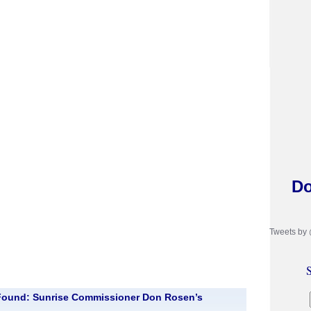
Do
Tweets by
S
Found: Sunrise Commissioner Don Rosen’s