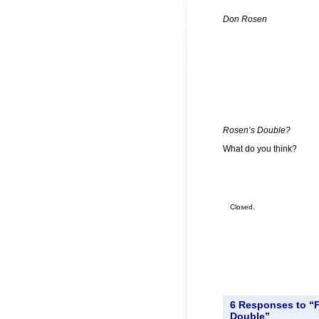
Don Rosen
Rosen’s Double?
What do you think?
Closed.
6 Responses to “
Double”