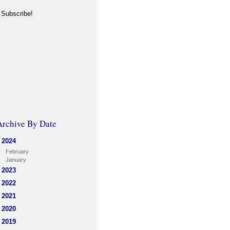
Archive By Date
2024
February
January
2023
2022
2021
2020
2019