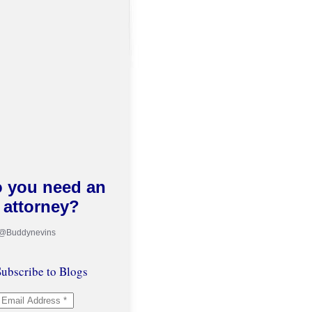
 you need an
attorney?
 @Buddynevins
ubscribe to Blogs