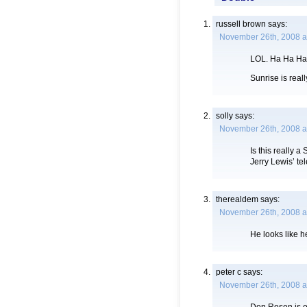
russell brown
says:
November 26th, 2008 a
LOL. Ha Ha Ha
Sunrise is real
solly
says:
November 26th, 2008 a
Is this really
Jerry Lewis’ te
therealdem
says:
November 26th, 2008 a
He looks like he
peter c
says:
November 26th, 2008 a