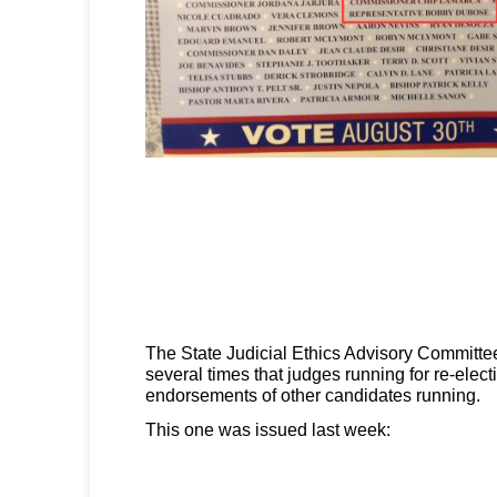
The State Judicial Ethics Advisory Committe
several times that judges running for re-elect
endorsements of other candidates running.
This one was issued last week: