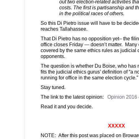
out two election-related activities th
costs. The first is partisanship and 
in the political races of others.
So this Di Pietro issue will have to be decided
reaches Tallahassee.
That Di Pietro has no opposition yet– the filin
office closes Friday — doesn’t matter. Many 
covered by the same ethics rules as judicial
opponents.
The question is whether Du Boise, who has n
fits the judicial ethics gurus’ definition of “a 
running for office in the same election cycle.”
Stay tuned.
The link to the latest opinion:
Opinion 2016 –
Read it and you decide.
XXXXX
NOTE: After this post was placed on Browar