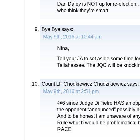
Dan Daley is NOT up for re-election.. 
who think they’re smart
Bye Bye
says:
May 9th, 2016 at 10:44 am
Nina,
Tell your JA to set aside some time fo
Tallahassee. The JQC will be knockin
Count LF Chodkiewicz Chudzikiewicz
says:
May 9th, 2016 at 2:51 pm
@6 since Judge DiPietro HAS an op
the opponent “announced” possibly ne
And to be honest I am unaware of an
Rule whuch would be problematical
RACE