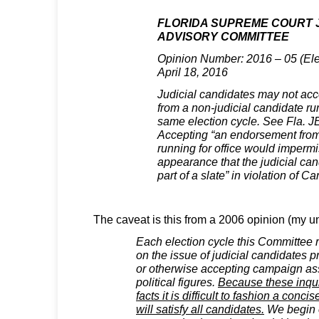
FLORIDA SUPREME COURT J
ADVISORY COMMITTEE
Opinion Number: 2016 – 05 (Elec
April 18, 2016
Judicial candidates may not ac
from a non-judicial candidate run
same election cycle. See Fla. 
Accepting “an endorsement from
running for office would impermi
appearance that the judicial ca
part of a slate” in violation of Ca
The caveat is this from a 2006 opinion (my un
Each election cycle this Committee
on the issue of judicial candidates
or otherwise accepting campaign as
political figures.
Because these inqui
facts it is difficult to fashion a conc
will satisfy all candidates.
We begin o