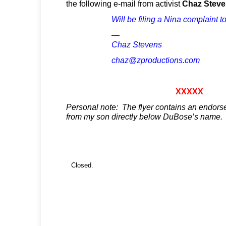
the following e-mail from activist
Chaz Steve
Will be filing a Nina complaint t
—
Chaz Stevens
chaz@zproductions.com
XXXXX
Personal note: The flyer contains an endors
from my son directly below DuBose’s name.
Closed.