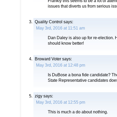
Frankly this seems to be a lot of atten
issues that diverts us from serious is
Quality Control
says:
May 3rd, 2016 at 11:51 am
Dan Daley is also up for re-election.
should know better!
Broward Voter
says:
May 3rd, 2016 at 12:48 pm
Is DuBose a bona fide candidate? The
State Representative candidates does’
zigy
says:
May 3rd, 2016 at 12:55 pm
This is much a do about nothing.