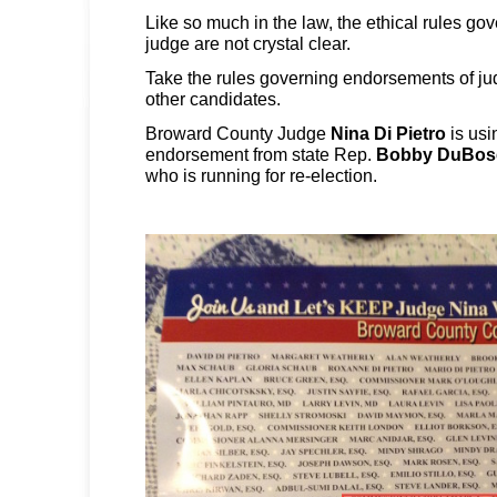
Like so much in the law, the ethical rules go
judge are not crystal clear.
Take the rules governing endorsements of ju
other candidates.
Broward County Judge
Nina Di Pietro
is usi
endorsement from state Rep.
Bobby DuBos
who is running for re-election.