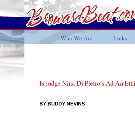
Who We Are
Links
Is Judge Nina Di Pietro’s Ad An Eth
BY BUDDY NEVINS