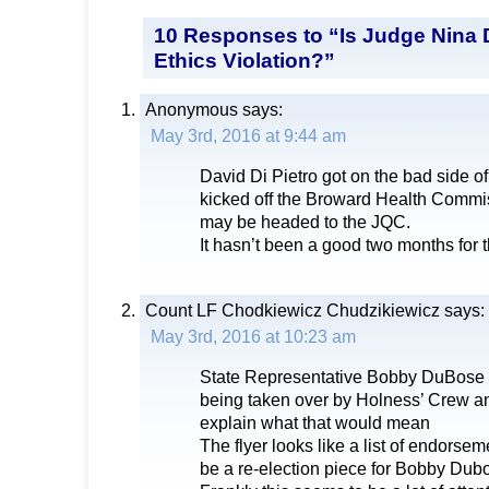
10 Responses to “Is Judge Nina D
Ethics Violation?”
Anonymous
says:
May 3rd, 2016 at 9:44 am
David Di Pietro got on the bad side o
kicked off the Broward Health Commi
may be headed to the JQC.
It hasn’t been a good two months for t
Count LF Chodkiewicz Chudzikiewicz
says:
May 3rd, 2016 at 10:23 am
State Representative Bobby DuBose ke
being taken over by Holness’ Crew an
explain what that would mean
The flyer looks like a list of endorse
be a re-election piece for Bobby Dubo