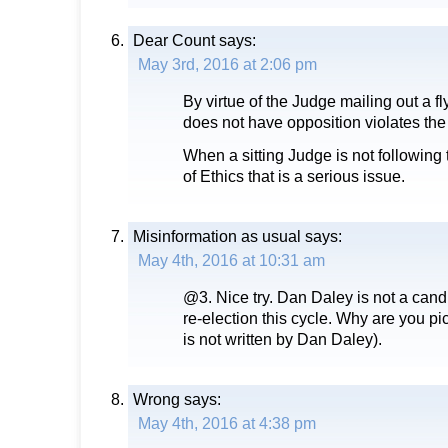
Dear Count
says:
May 3rd, 2016 at 2:06 pm
By virtue of the Judge mailing out a f
does not have opposition violates th
When a sitting Judge is not following
of Ethics that is a serious issue.
Misinformation as usual
says:
May 4th, 2016 at 10:31 am
@3. Nice try. Dan Daley is not a candi
re-election this cycle. Why are you pi
is not written by Dan Daley).
Wrong
says:
May 4th, 2016 at 4:38 pm